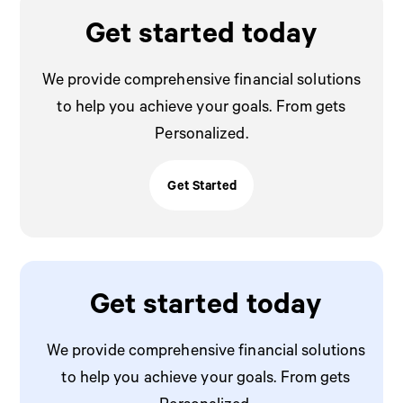
Get started today
We provide comprehensive financial solutions
to help you achieve your goals. From gets
Personalized.
Get Started
Get Stated
Get started today
We provide comprehensive financial solutions
to help you achieve your goals. From gets