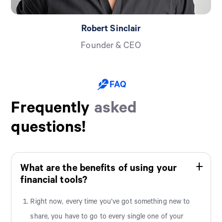
Robert Sinclair
Founder & CEO
FAQ
Frequently
asked
questions!
What are the benefits of using your
financial tools?
Right now, every time you’ve got something new to
share, you have to go to every single one of your