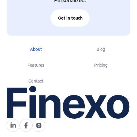
Personalized.
Get in touch
Contact Sales
About
Blog
Features
Pricing
Contact