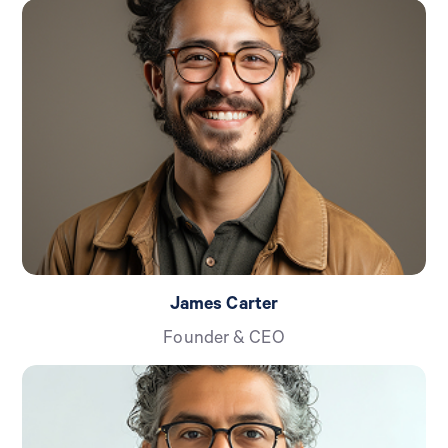
James Carter
Founder & CEO