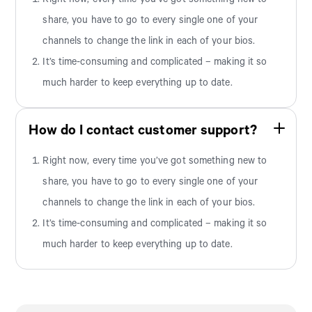
share, you have to go to every single one of your
channels to change the link in each of your bios.
It’s time-consuming and complicated – making it so
much harder to keep everything up to date.
How do I contact customer support?
Right now, every time you’ve got something new to
share, you have to go to every single one of your
channels to change the link in each of your bios.
It’s time-consuming and complicated – making it so
much harder to keep everything up to date.