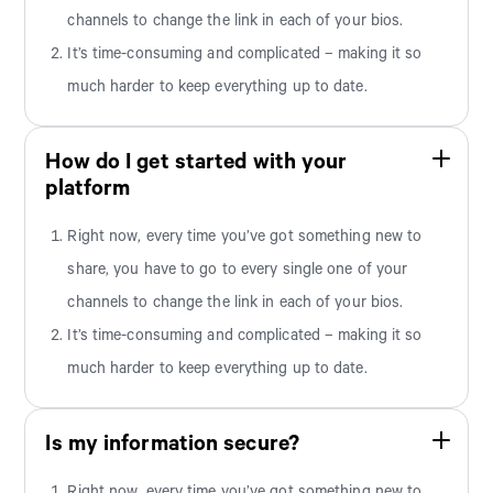
channels to change the link in each of your bios.
It’s time-consuming and complicated – making it so
much harder to keep everything up to date.
How do I get started with your
platform
Right now, every time you’ve got something new to
share, you have to go to every single one of your
channels to change the link in each of your bios.
It’s time-consuming and complicated – making it so
much harder to keep everything up to date.
Is my information secure?
Right now, every time you’ve got something new to