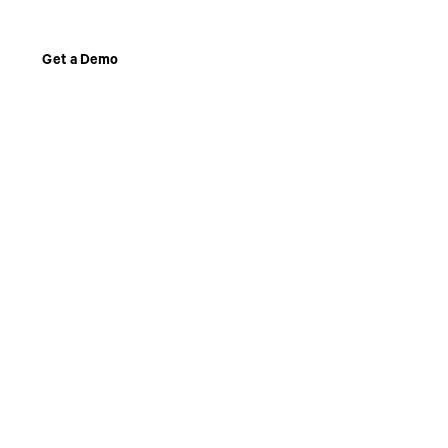
Get a Demo
Get a Demo