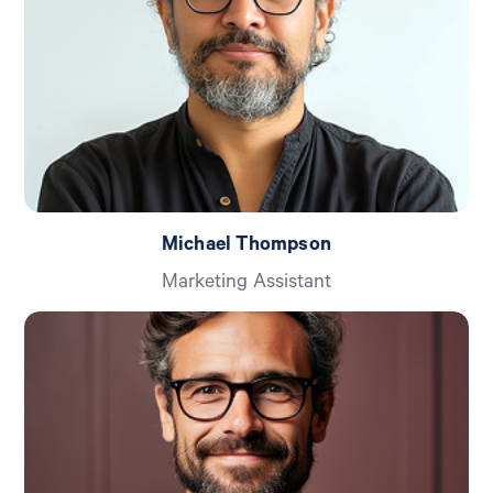
Michael Thompson
Marketing Assistant