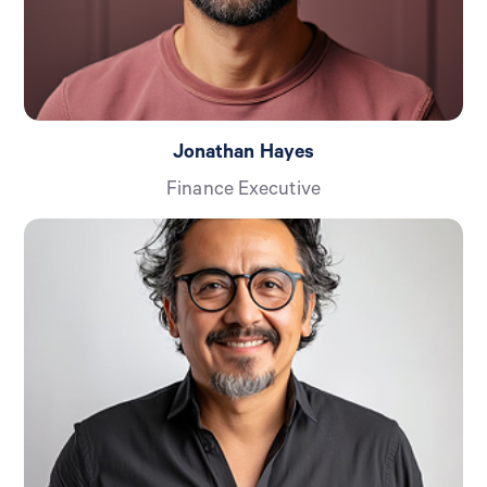
Jonathan Hayes
Finance Executive