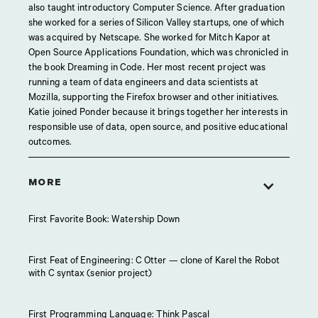
also taught introductory Computer Science. After graduation
she worked for a series of Silicon Valley startups, one of which
was acquired by Netscape. She worked for Mitch Kapor at
Open Source Applications Foundation, which was chronicled in
the book Dreaming in Code. Her most recent project was
running a team of data engineers and data scientists at
Mozilla, supporting the Firefox browser and other initiatives.
Katie joined Ponder because it brings together her interests in
responsible use of data, open source, and positive educational
outcomes.
MORE
First Favorite Book: Watership Down
First Feat of Engineering: C Otter — clone of Karel the Robot
with C syntax (senior project)
First Programming Language: Think Pascal