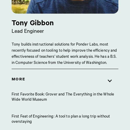
Tony Gibbon
Lead Engineer
Tony builds instructional solutions for Ponder Labs, most
recently focused on tooling to help improve the efficiency and
effectiveness of teachers' student work analysis. He has a B.S.
in Computer Science from the University of Washington.
MORE
First Favorite Book: Grover and The Everything in the Whole
Wide World Museum
First Feat of Engineering: A tool to plan a long trip without
overstaying