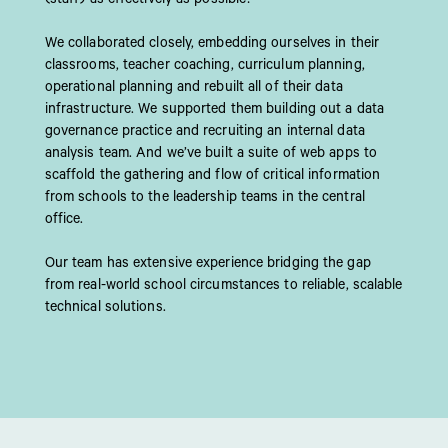
We collaborated closely, embedding ourselves in their
classrooms, teacher coaching, curriculum planning,
operational planning and rebuilt all of their data
infrastructure. We supported them building out a data
governance practice and recruiting an internal data
analysis team. And we’ve built a suite of web apps to
scaffold the gathering and flow of critical information
from schools to the leadership teams in the central
office.​
Our team has extensive experience bridging the gap
from real-world school circumstances to reliable, scalable
technical solutions.