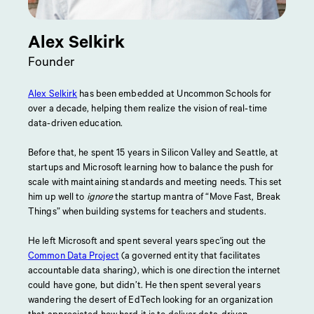
Alex Selkirk
Founder
Alex Selkirk
has been embedded at Uncommon Schools for
over a decade, helping them realize the vision of real-time
data-driven education.
Before that, he spent 15 years in Silicon Valley and Seattle, at
startups and Microsoft learning how to balance the push for
scale with maintaining standards and meeting needs. This set
him up well to
ignore
the startup mantra of “Move Fast, Break
Things” when building systems for teachers and students.
He left Microsoft and spent several years spec'ing out the
Common Data Project
(a governed entity that facilitates
accountable data sharing), which is one direction the internet
could have gone, but didn’t. He then spent several years
wandering the desert of EdTech looking for an organization