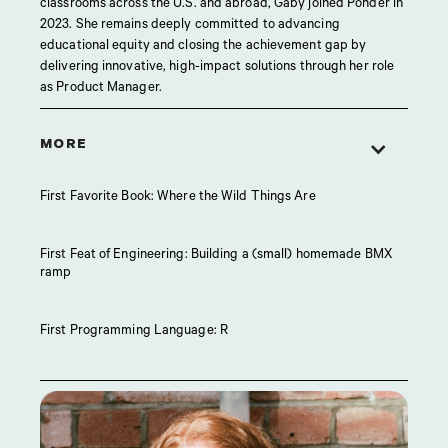
classrooms across the U.S. and abroad, Gaby joined Ponder in
2023. She remains deeply committed to advancing
educational equity and closing the achievement gap by
delivering innovative, high-impact solutions through her role
as Product Manager.
MORE
First Favorite Book: Where the Wild Things Are
First Feat of Engineering: Building a (small) homemade BMX
ramp
First Programming Language: R