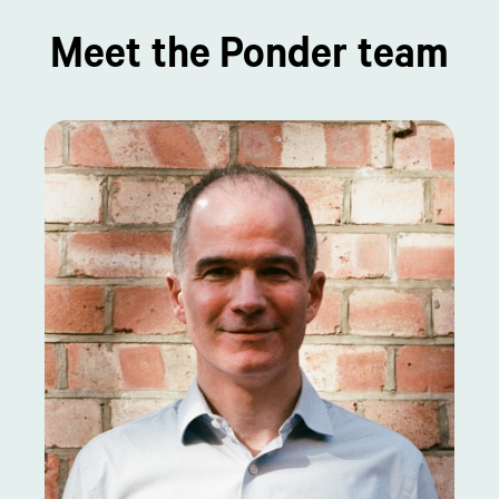
Meet the Ponder team