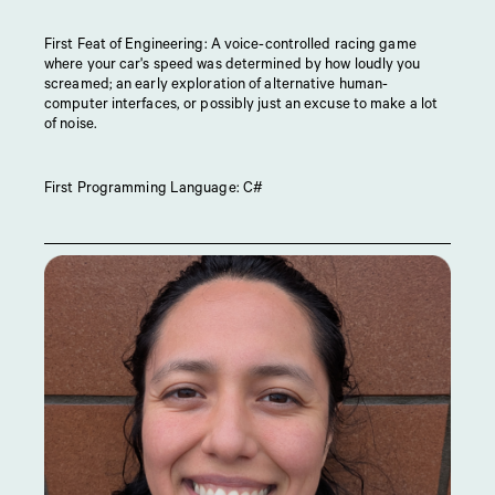
First Feat of Engineering: A voice-controlled racing game
where your car's speed was determined by how loudly you
screamed; an early exploration of alternative human-
computer interfaces, or possibly just an excuse to make a lot
of noise.
First Programming Language: C#