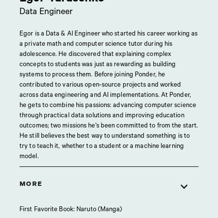
Data Engineer
Egor is a Data & AI Engineer who started his career working as
a private math and computer science tutor during his
adolescence. He discovered that explaining complex
concepts to students was just as rewarding as building
systems to process them. Before joining Ponder, he
contributed to various open-source projects and worked
across data engineering and AI implementations. At Ponder,
he gets to combine his passions: advancing computer science
through practical data solutions and improving education
outcomes; two missions he's been committed to from the start.
He still believes the best way to understand something is to
try to teach it, whether to a student or a machine learning
model.
MORE
First Favorite Book: Naruto (Manga)