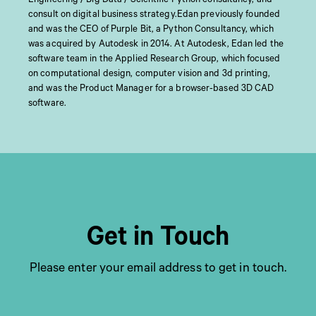
consult on digital business strategy.Edan previously founded
and was the CEO of Purple Bit, a Python Consultancy, which
was acquired by Autodesk in 2014. At Autodesk, Edan led the
software team in the Applied Research Group, which focused
on computational design, computer vision and 3d printing,
and was the Product Manager for a browser-based 3D CAD
software.
Get in Touch
Please enter your email address to get in touch.