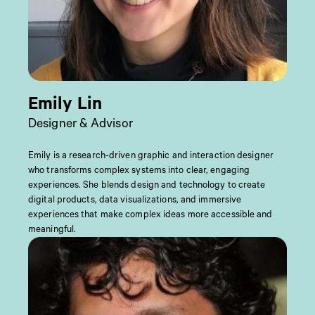
Emily Lin
Designer & Advisor
Emily is a research-driven graphic and interaction designer
who transforms complex systems into clear, engaging
experiences. She blends design and technology to create
digital products, data visualizations, and immersive
experiences that make complex ideas more accessible and
meaningful.