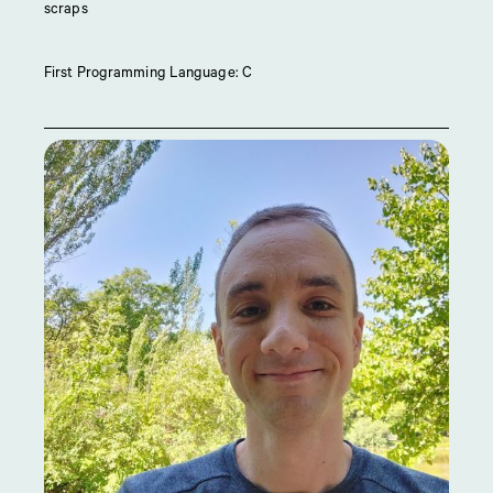
scraps
First Programming Language: C