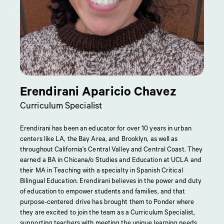
Erendirani Aparicio Chavez
Curriculum Specialist
Erendirani has been an educator for over 10 years in urban
centers like LA, the Bay Area, and Brooklyn, as well as
throughout California's Central Valley and Central Coast. They
earned a BA in Chicana/o Studies and Education at UCLA and
their MA in Teaching with a specialty in Spanish Critical
Bilingual Education. Erendirani believes in the power and duty
of education to empower students and families, and that
purpose-centered drive has brought them to Ponder where
they are excited to join the team as a Curriculum Specialist,
supporting teachers with meeting the unique learning needs