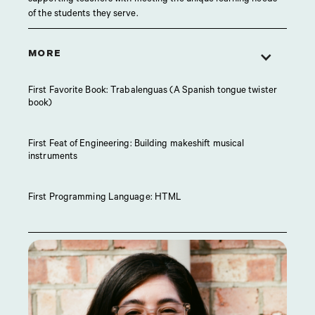
of the students they serve.
MORE
First Favorite Book: Trabalenguas (A Spanish tongue twister
book)
First Feat of Engineering: Building makeshift musical
instruments
First Programming Language: HTML