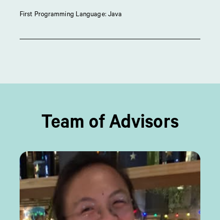
First Programming Language: Java
Team of Advisors