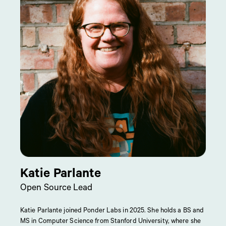
Katie Parlante
Open Source Lead
Katie Parlante joined Ponder Labs in 2025. She holds a BS and
MS in Computer Science from Stanford University, where she