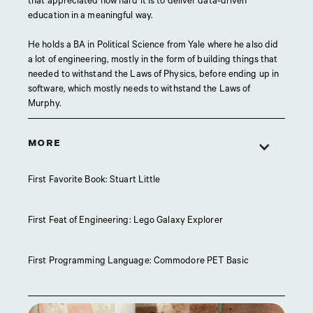
that appreciated how hard it is to deliver data-driven
education in a meaningful way.
He holds a BA in Political Science from Yale where he also did
a lot of engineering, mostly in the form of building things that
needed to withstand the Laws of Physics, before ending up in
software, which mostly needs to withstand the Laws of
Murphy.
MORE
First Favorite Book: Stuart Little
First Feat of Engineering: Lego Galaxy Explorer
First Programming Language: Commodore PET Basic