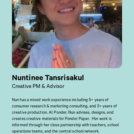
Nuntinee Tansrisakul
Creative PM & Advisor
Nun has a mixed work experience including 5+ years of
consumer research & marketing consulting, and 5+ years of
creative production. At Ponder, Nun advises, designs, and
creates creative materials for Ponder Paper. Her work is
informed through her close partnership with teachers, school
operations teams, and the central school network.