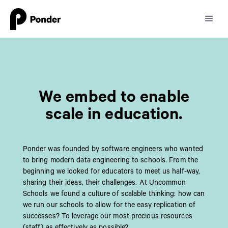
We embed to enable
scale in education.
Ponder was founded by software engineers who wanted
to bring modern data engineering to schools. From the
beginning we looked for educators to meet us half-way,
sharing their ideas, their challenges. At Uncommon
Schools we found a culture of scalable thinking: how can
we run our schools to allow for the easy replication of
successes? To leverage our most precious resources
(staff) as effectively as possible?