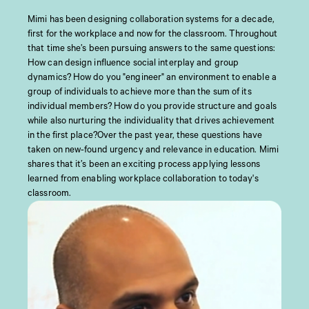
Mimi has been designing collaboration systems for a decade,
first for the workplace and now for the classroom. Throughout
that time she’s been pursuing answers to the same questions:
How can design influence social interplay and group
dynamics? How do you "engineer" an environment to enable a
group of individuals to achieve more than the sum of its
individual members? How do you provide structure and goals
while also nurturing the individuality that drives achievement
in the first place?Over the past year, these questions have
taken on new-found urgency and relevance in education. Mimi
shares that it’s been an exciting process applying lessons
learned from enabling workplace collaboration to today's
classroom.