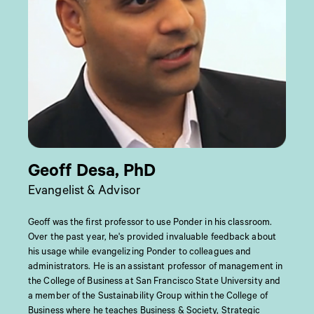
Geoff Desa, PhD
Evangelist & Advisor
Geoff was the first professor to use Ponder in his classroom.
Over the past year, he's provided invaluable feedback about
his usage while evangelizing Ponder to colleagues and
administrators. He is an assistant professor of management in
the College of Business at San Francisco State University and
a member of the Sustainability Group within the College of
Business where he teaches Business & Society, Strategic