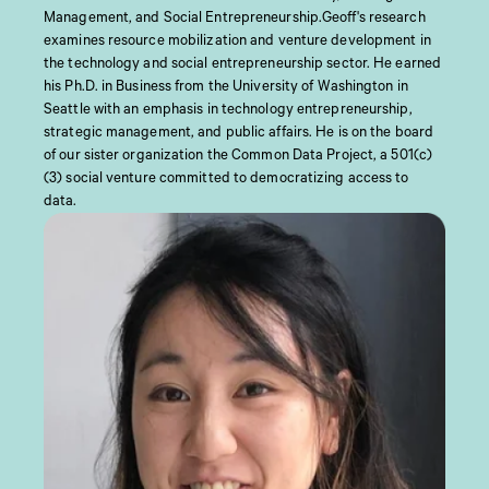
Management, and Social Entrepreneurship.Geoff's research
examines resource mobilization and venture development in
the technology and social entrepreneurship sector. He earned
his Ph.D. in Business from the University of Washington in
Seattle with an emphasis in technology entrepreneurship,
strategic management, and public affairs. He is on the board
of our sister organization the Common Data Project, a 501(c)
(3) social venture committed to democratizing access to
data.