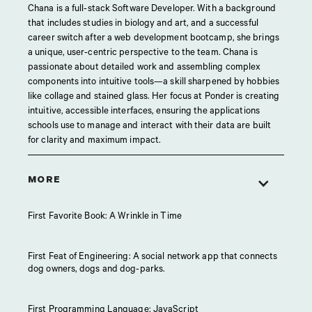
Chana is a full-stack Software Developer. With a background
that includes studies in biology and art, and a successful
career switch after a web development bootcamp, she brings
a unique, user-centric perspective to the team. Chana is
passionate about detailed work and assembling complex
components into intuitive tools—a skill sharpened by hobbies
like collage and stained glass. Her focus at Ponder is creating
intuitive, accessible interfaces, ensuring the applications
schools use to manage and interact with their data are built
for clarity and maximum impact.
MORE
First Favorite Book: A Wrinkle in Time
First Feat of Engineering: A social network app that connects
dog owners, dogs and dog-parks.
First Programming Language: JavaScript