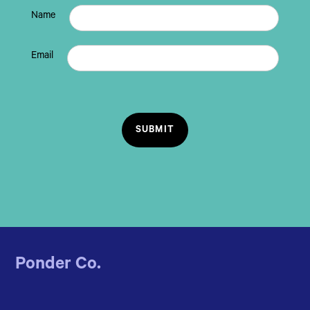
Name
Email
Ponder Co.