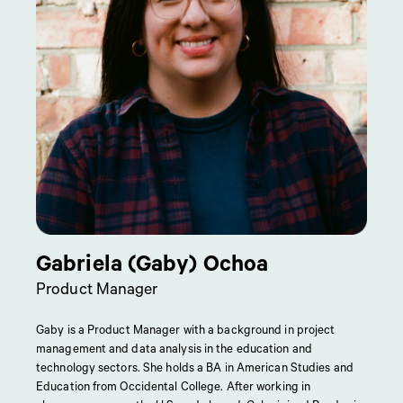
Gabriela (Gaby) Ochoa
Product Manager
Gaby is a Product Manager with a background in project
management and data analysis in the education and
technology sectors. She holds a BA in American Studies and
Education from Occidental College. After working in