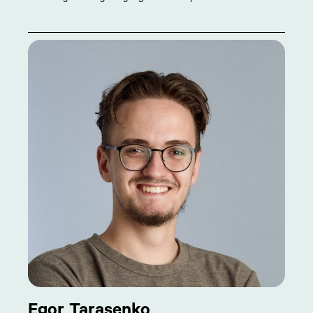
Egor Tarasenko