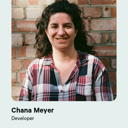
Chana Meyer
Developer