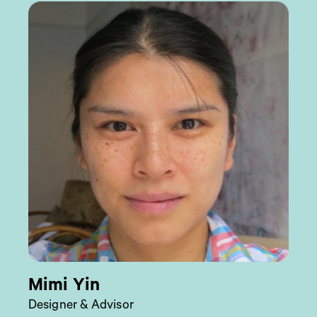
Mimi Yin
Designer & Advisor