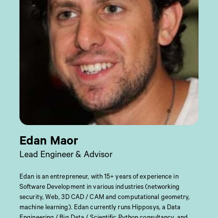
Edan Maor
Lead Engineer & Advisor
Edan is an entrepreneur, with 15+ years of experience in
Software Development in various industries (networking
security, Web, 3D CAD / CAM and computational geometry,
machine learning). Edan currently runs Hipposys, a Data
Engineering / Big Data / Scientific Python consultancy, and