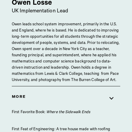
Owen Losse
UK Implementation Lead
Owen leads school system improvement, primarily in the U.S.
and England, where he is based. He is dedicated to improving
long-term opportunities for all students through the strategic
development of people, systems, and data. Prior to relocating,
Owen spent over a decade in New York City as a teacher,
founding principal, and superintendent, where he applied his
mathematics and computer science background to data-
driven instruction and leadership. Owen holds a degree in
mathematics from Lewis & Clark College, teaching from Pace
University, and photography from The Burren College of Art.
MORE
First Favorite Book:
Where the Sidewalk Ends
First Feat of Engineering: A tree house made with roofing